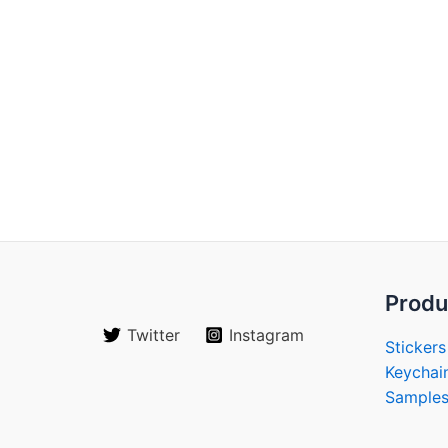
Produ
Twitter
Instagram
Stickers
Keychai
Sample