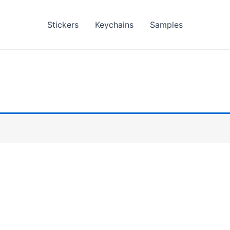
Stickers
Keychains
Samples