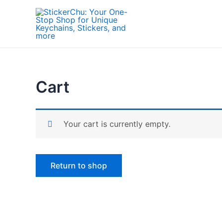
Skip
to
content
Cart
Your cart is currently empty.
Return to shop