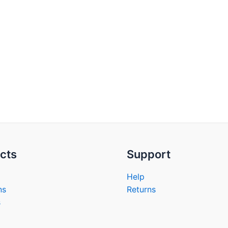
cts
Support
Help
ns
Returns
s