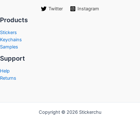
Twitter
Instagram
Products
Stickers
Keychains
Samples
Support
Help
Returns
Copyright © 2026 Stickerchu