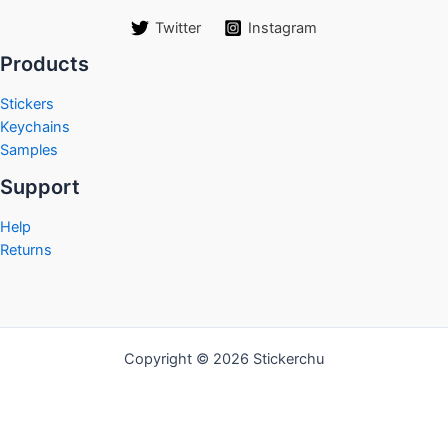
Twitter
Instagram
Products
Stickers
Keychains
Samples
Support
Help
Returns
Copyright © 2026 Stickerchu