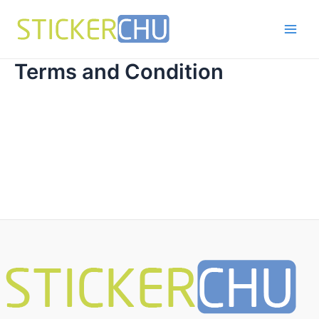
Skip
to
Main
content
Men
Terms and Condition